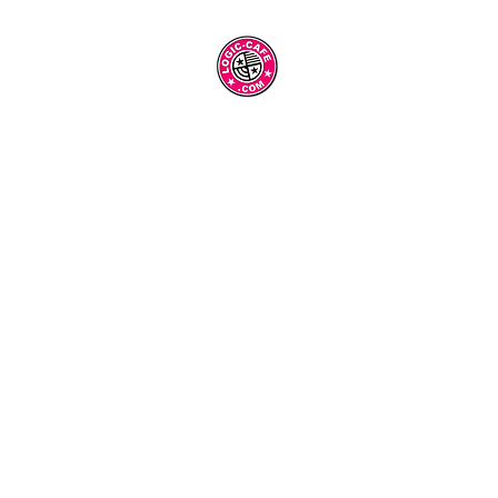
Blank Page