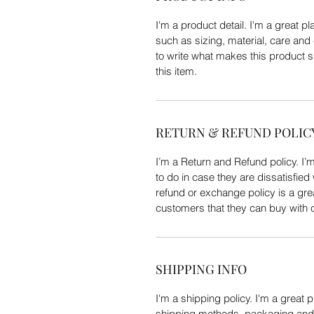
I'm a product detail. I'm a great 
such as sizing, material, care and 
to write what makes this product 
this item.
RETURN & REFUND POLIC
I’m a Return and Refund policy. I’
to do in case they are dissatisfied
refund or exchange policy is a gre
customers that they can buy with 
SHIPPING INFO
I'm a shipping policy. I'm a great
shipping methods, packaging and c