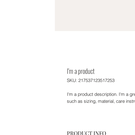
I'm a product
SKU: 217537123517253
I'm a product description. I'm a gr
such as sizing, material, care inst
PRODUCT INFO