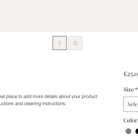
£25.
Size
*
eat place to add more details about your product 
ructions and cleaning instructions.
Sele
Color