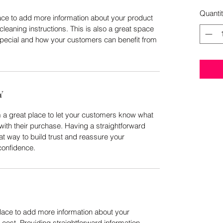
Quanti
place to add more information about your product
cleaning instructions. This is also a great space
special and how your customers can benefit from
Y
m a great place to let your customers know what
 with their purchase. Having a straightforward
at way to build trust and reassure your
confidence.
 place to add more information about your
ost. Providing straightforward information